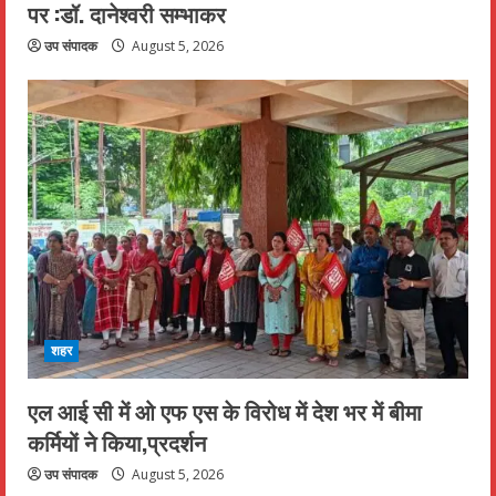
पर :डॉ. दानेश्वरी सम्भाकर
उप संपादक
August 5, 2026
शहर
एल आई सी में ओ एफ एस के विरोध में देश भर में बीमा
कर्मियों ने किया,प्रदर्शन
उप संपादक
August 5, 2026