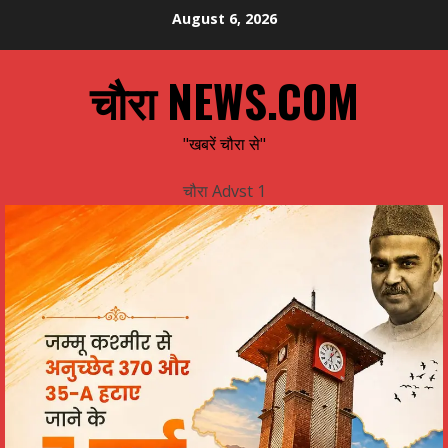
Skip
August 6, 2026
to
content
चौरा NEWS.COM
"खबरें चौरा से"
चौरा Advst 1