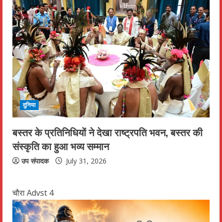
दुनिया
बस्तर के प्रतिनिधियों ने देखा राष्ट्रपति भवन, बस्तर की
संस्कृति का हुआ भव्य सम्मान
उप संपादक
July 31, 2026
चौरा Advst 4