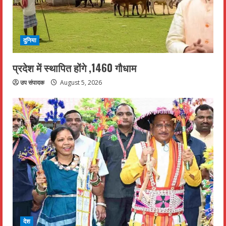
दुनिया
प्रदेश में स्थापित होंगे ,1460 गौधाम
उप संपादक
August 5, 2026
देश