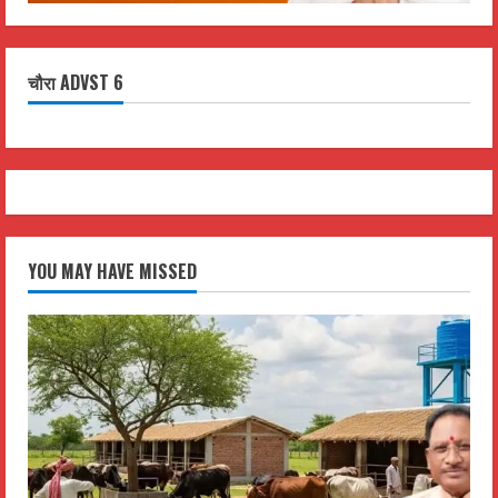
चौरा ADVST 6
YOU MAY HAVE MISSED