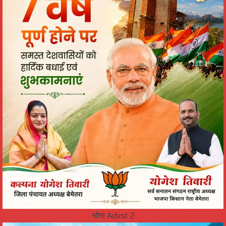
चौरा Advst 2