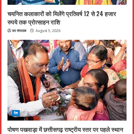
चयनित कलाकारों को मिलेंगे प्रतिवर्ष 12 से 24 हजार
रुपये तक प्रोत्साहन राशि
उप संपादक
August 5, 2026
देश
पोषण पखवाड़ा में छत्तीसगढ़ राष्ट्रीय स्तर पर पहले स्थान