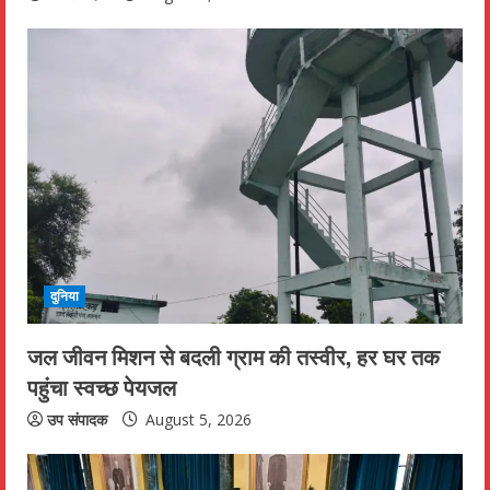
g
दुनिया
जल जीवन मिशन से बदली ग्राम की तस्वीर, हर घर तक
पहुंचा स्वच्छ पेयजल
उप संपादक
August 5, 2026