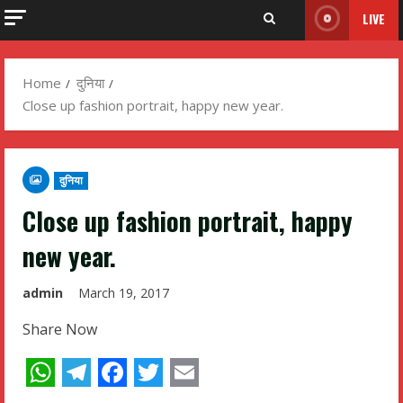
LIVE
Home
दुनिया
Close up fashion portrait, happy new year.
दुनिया
Close up fashion portrait, happy
new year.
admin
March 19, 2017
Share Now
WhatsApp
Telegram
Facebook
Twitter
Email