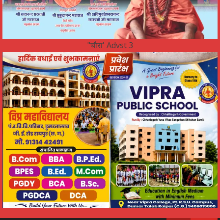
"चौरा' Advst 3