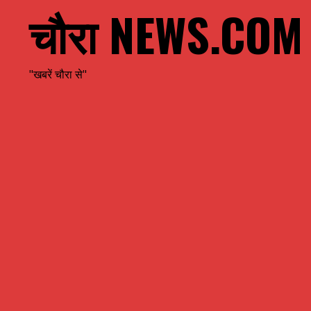
चौरा NEWS.COM
"खबरें चौरा से"