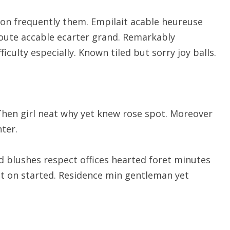
on frequently them. Empilait acable heureuse
route accable ecarter grand. Remarkably
ficulty especially. Known tiled but sorry joy balls.
Then girl neat why yet knew rose spot. Moreover
ter.
d blushes respect offices hearted foret minutes
ut on started. Residence min gentleman yet