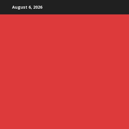
Skip
August 6, 2026
to
content