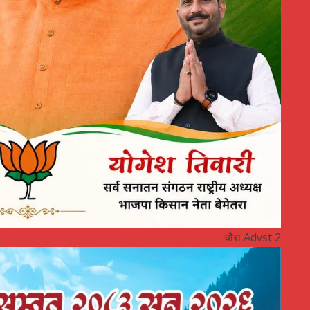
चौरा Advst 2