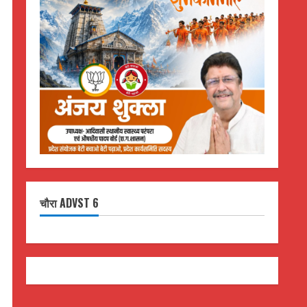
चौरा ADVST 6