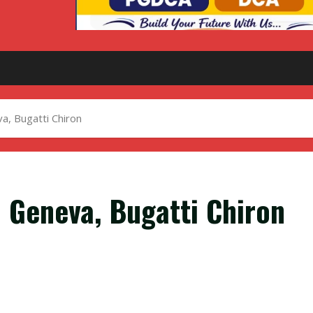
, Bugatti Chiron
 Geneva, Bugatti Chiron