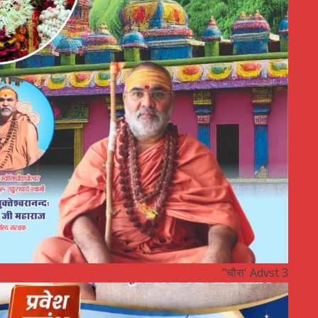
"चौरा' Advst 3