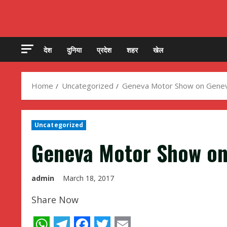
देश
दुनिया
प्रदेश
शहर
खेल
Home
Uncategorized
Geneva Motor Show on Geneva
Uncategorized
Geneva Motor Show on
admin
March 18, 2017
Share Now