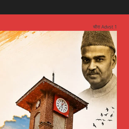
चौरा Advst 1