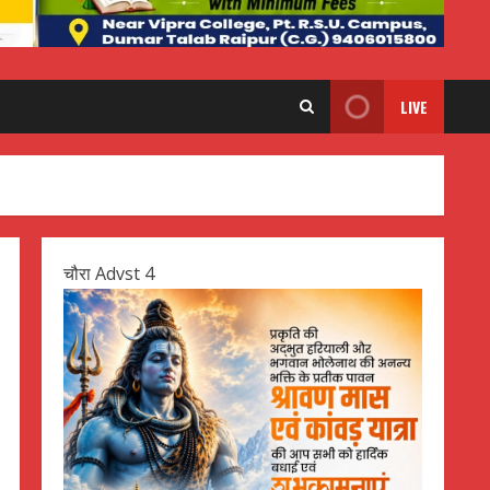
LIVE
चौरा Advst 4