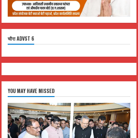
चौरा ADVST 6
YOU MAY HAVE MISSED