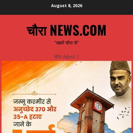
Skip
August 8, 2026
to
content
चौरा NEWS.COM
"खबरें चौरा से"
चौरा Advst 1