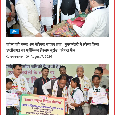
दुनिया
कोसा की चमक अब वैश्विक बाजार तक : मुख्यमंत्री ने लॉन्च किया
छत्तीसगढ़ का प्रीमियम हैंडलूम ब्रांड ‘कोशल फैब
उप संपादक
August 7, 2026