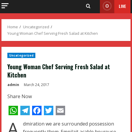
LIVE
Home
Uncategorized
Young Woman Chef Serving Fresh Salad at Kitchen
Uncategorized
Young Woman Chef Serving Fresh Salad at
Kitchen
admin
March 24, 2017
Share Now
WhatsApp
Telegram
Facebook
Twitter
Email
A
dmiration we are surrounded possession
frequently them. Empilait acable heureuse