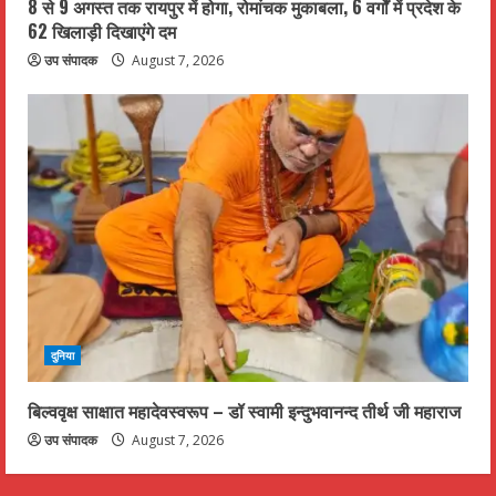
8 से 9 अगस्त तक रायपुर में होगा, रोमांचक मुकाबला, 6 वर्गों में प्रदेश के
62 खिलाड़ी दिखाएंगे दम
उप संपादक
August 7, 2026
दुनिया
बिल्ववृक्ष साक्षात महादेवस्वरूप – डॉ स्वामी इन्दुभवानन्द तीर्थ जी महाराज
उप संपादक
August 7, 2026