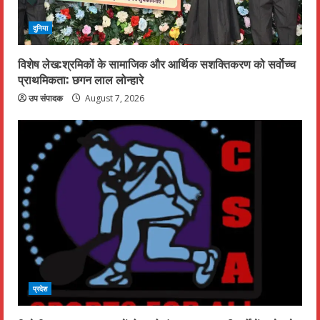
दुनिया
विशेष लेख:श्रमिकों के सामाजिक और आर्थिक सशक्तिकरण को सर्वाेच्च
प्राथमिकता: छगन लाल लोन्हारे
उप संपादक
August 7, 2026
प्रदेश