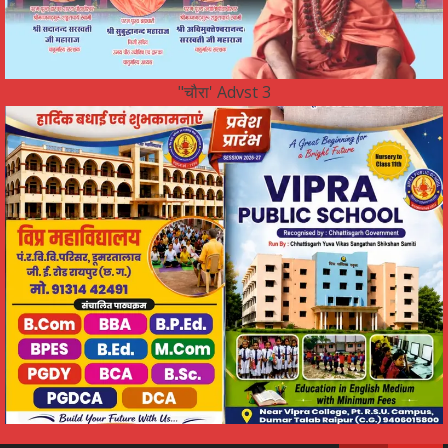
"चौरा' Advst 3