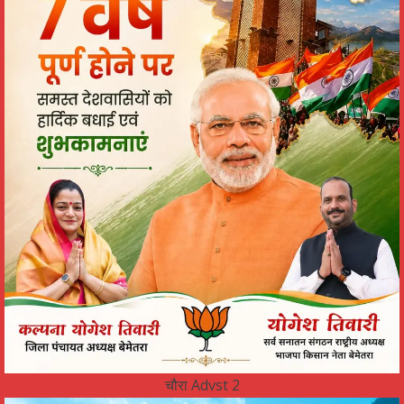
चौरा Advst 2