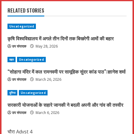
i
RELATED STORIES
n
u
Uncategorized
कृषि विश्वविद्यालय में अगले तीन दिनों तक बिखरेगी आमों की बहार
e
उप संपादक
May 28, 2026
R
शहर
Uncategorized
e
“सोहागा मंदिर में कल रामनवमी पर सामूहिक सुंदर कांड पाठ”:ज्ञानेश शर्मा
a
उप संपादक
March 26, 2026
d
दुनिया
Uncategorized
i
सरकारी योजनाओं के सहारे जानकी ने बदली अपनी और गांव की तस्वीर
उप संपादक
March 6, 2026
n
g
चौरा Advst 4