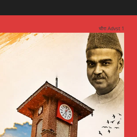
चौरा Advst 1