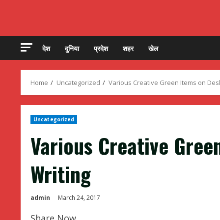
देश
दुनिया
प्रदेश
शहर
खेल
Home
Uncategorized
Various Creative Green Items on Des
Uncategorized
Various Creative Gree
Writing
admin
March 24, 2017
Share Now