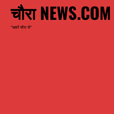
चौरा NEWS.COM
"खबरें चौरा से"