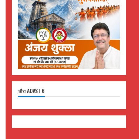
चौरा ADVST 6