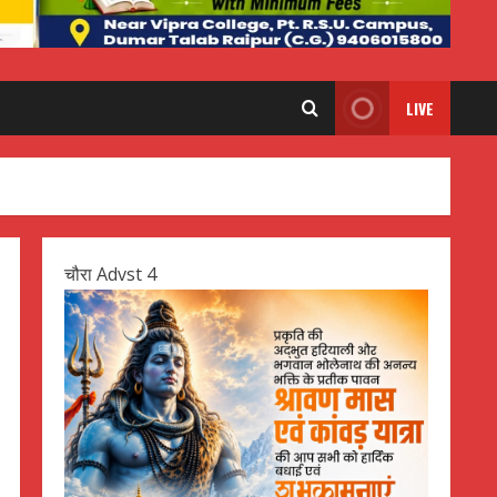
LIVE
चौरा Advst 4