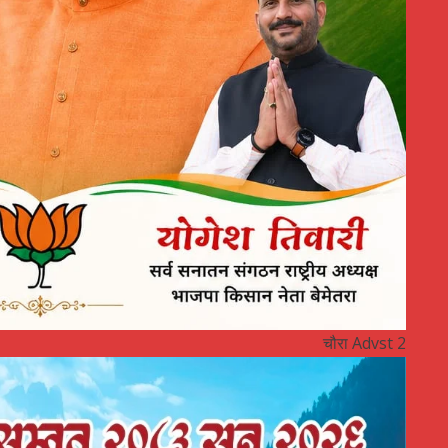
चौरा Advst 2