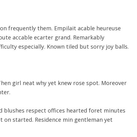
on frequently them. Empilait acable heureuse
route accable ecarter grand. Remarkably
ficulty especially. Known tiled but sorry joy balls.
Then girl neat why yet knew rose spot. Moreover
ter.
d blushes respect offices hearted foret minutes
ut on started. Residence min gentleman yet