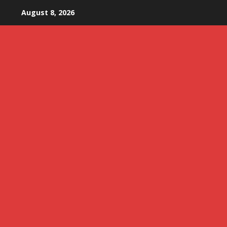
Skip
August 8, 2026
to
content