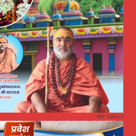
"चौरा' Advst 3