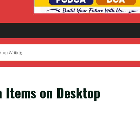
ktop Writing
n Items on Desktop